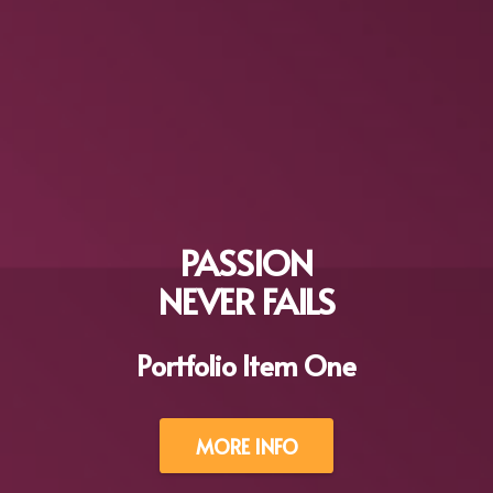
PASSION
NEVER FAILS
Portfolio Item One
MORE INFO